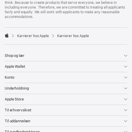
think. Because to create products that serve everyone, we believe in
including everyone. Therefore, we are committed to treating all applicants
fairly and equally. We will work with applicants to make any reasonable
accommodations.

Karrierer hos Apple
Karrierer hos Apple
Apple
Shop og lær
Apple Wallet
Konto
Underholdning
Apple Store
Til erhvervslivet
Til uddannelsen