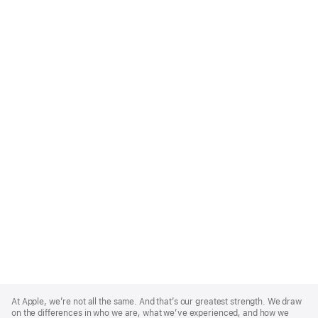
Apple
Footer
At Apple, we’re not all the same. And that’s our greatest strength. We draw
on the differences in who we are, what we’ve experienced, and how we