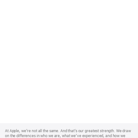
Apple
Footer
At Apple, we’re not all the same. And that’s our greatest strength. We draw
on the differences in who we are, what we’ve experienced, and how we