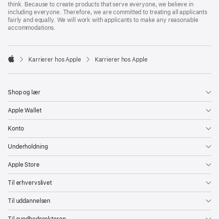
think. Because to create products that serve everyone, we believe in
including everyone. Therefore, we are committed to treating all applicants
fairly and equally. We will work with applicants to make any reasonable
accommodations.

Karrierer hos Apple
Karrierer hos Apple
Apple
Shop og lær
Apple Wallet
Konto
Underholdning
Apple Store
Til erhvervslivet
Til uddannelsen