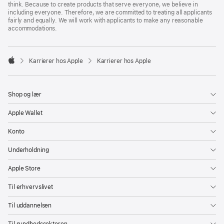
think. Because to create products that serve everyone, we believe in
including everyone. Therefore, we are committed to treating all applicants
fairly and equally. We will work with applicants to make any reasonable
accommodations.

Karrierer hos Apple
Karrierer hos Apple
Apple
Shop og lær
Apple Wallet
Konto
Underholdning
Apple Store
Til erhvervslivet
Til uddannelsen