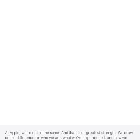
Apple
Footer
At Apple, we’re not all the same. And that’s our greatest strength. We draw
on the differences in who we are, what we’ve experienced, and how we