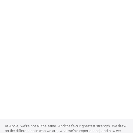
Apple
Footer
At Apple, we’re not all the same. And that’s our greatest strength. We draw
on the differences in who we are, what we’ve experienced, and how we