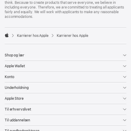
think. Because to create products that serve everyone, we believe in
including everyone. Therefore, we are committed to treating all applicants
fairly and equally. We will work with applicants to make any reasonable
accommodations.

Karrierer hos Apple
Karrierer hos Apple
Apple
Shop og lær
Apple Wallet
Konto
Underholdning
Apple Store
Til erhvervslivet
Til uddannelsen