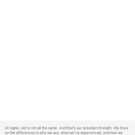
Apple
Footer
At Apple, we’re not all the same. And that’s our greatest strength. We draw
on the differences in who we are, what we’ve experienced, and how we