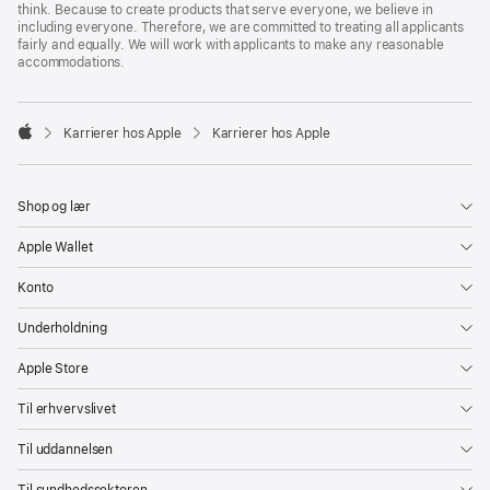
think. Because to create products that serve everyone, we believe in
including everyone. Therefore, we are committed to treating all applicants
fairly and equally. We will work with applicants to make any reasonable
accommodations.

Karrierer hos Apple
Karrierer hos Apple
Apple
Shop og lær
Apple Wallet
Konto
Underholdning
Apple Store
Til erhvervslivet
Til uddannelsen