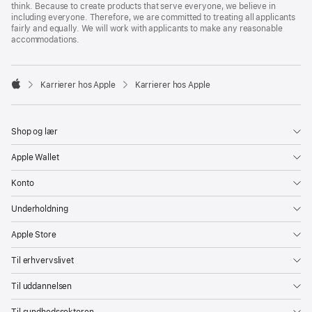
think. Because to create products that serve everyone, we believe in
including everyone. Therefore, we are committed to treating all applicants
fairly and equally. We will work with applicants to make any reasonable
accommodations.

Karrierer hos Apple
Karrierer hos Apple
Apple
Shop og lær
Apple Wallet
Konto
Underholdning
Apple Store
Til erhvervslivet
Til uddannelsen