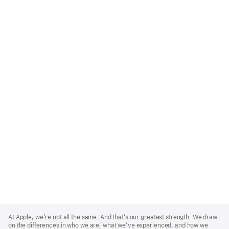
Apple
Footer
At Apple, we’re not all the same. And that’s our greatest strength. We draw
on the differences in who we are, what we’ve experienced, and how we