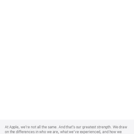
Apple
Footer
At Apple, we’re not all the same. And that’s our greatest strength. We draw
on the differences in who we are, what we’ve experienced, and how we