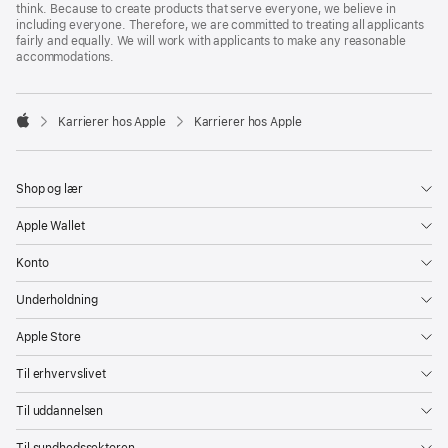
think. Because to create products that serve everyone, we believe in
including everyone. Therefore, we are committed to treating all applicants
fairly and equally. We will work with applicants to make any reasonable
accommodations.

Karrierer hos Apple
Karrierer hos Apple
Apple
Shop og lær
Apple Wallet
Konto
Underholdning
Apple Store
Til erhvervslivet
Til uddannelsen