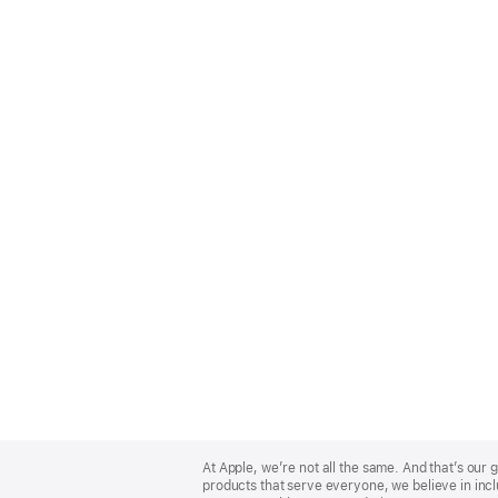
Apple
Footer
At Apple, we’re not all the same. And that’s ou
products that serve everyone, we believe in incl