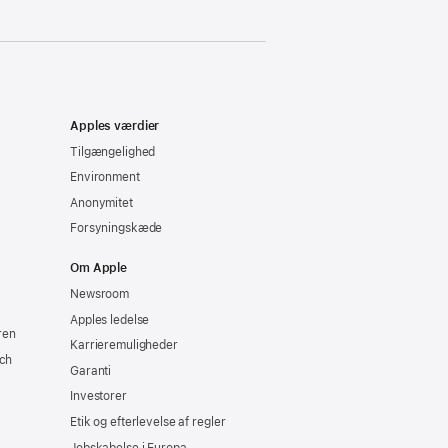
Apples værdier
Tilgængelighed
Environment
Anonymitet
Forsyningskæde
Om Apple
Newsroom
Apples ledelse
ren
Karrieremuligheder
ch
Garanti
Investorer
Etik og efterlevelse af regler
Jobskabelse i Europa