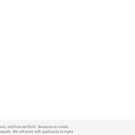
nced, and how we think. Because to create
equally. We will work with applicants to make