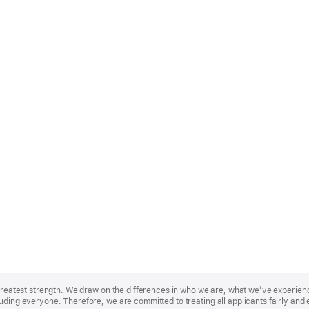
r greatest strength. We draw on the differences in who we are, what we’ve experie
uding everyone. Therefore, we are committed to treating all applicants fairly and 