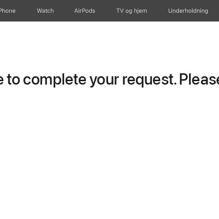
iPhone
Watch
AirPods
TV og hjem
Underholdning
to complete your request. Please 