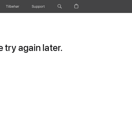
Tilbehør
Support
try again later.