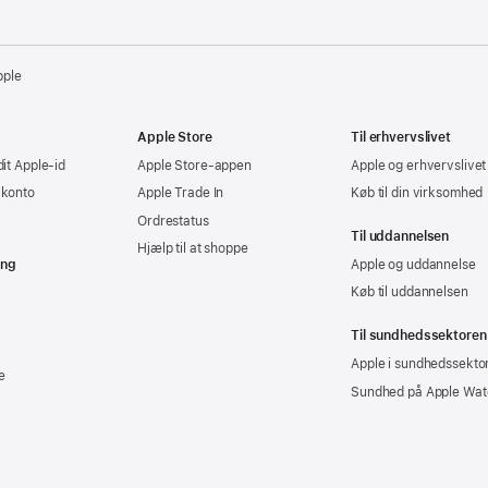
pple
Apple Store
Til erhvervslivet
dit Apple-id
Apple Store-appen
Apple og erhvervslivet
-konto
Apple Trade In
Køb til din virksomhed
Ordrestatus
Til uddannelsen
Hjælp til at shoppe
ing
Apple og uddannelse
Køb til uddannelsen
Til sundhedssektoren
Apple i sundhedssekto
e
Sundhed på Apple Wat