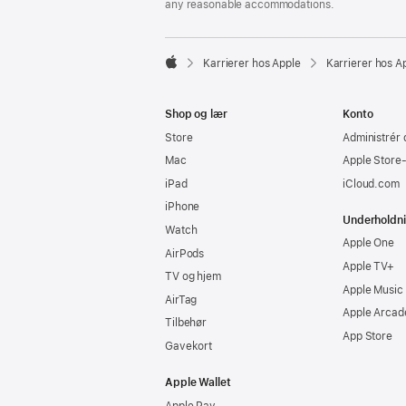
any reasonable accommodations.

Karrierer hos Apple
Karrierer hos A
Apple
Shop og lær
Konto
Store
Administrér 
Mac
Apple Store
iPad
iCloud.com
iPhone
Underholdn
Watch
Apple One
AirPods
Apple TV+
TV og hjem
Apple Music
AirTag
Apple Arcad
Tilbehør
App Store
Gavekort
Apple Wallet
Apple Pay