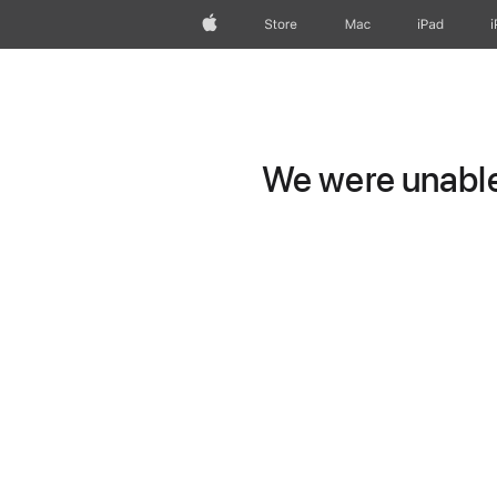
Apple
Store
Mac
iPad
We were unable 