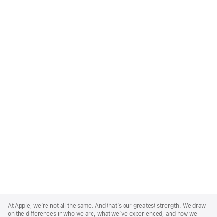
Apple
Footer
At Apple, we’re not all the same. And that’s our greatest strength. We draw
on the differences in who we are, what we’ve experienced, and how we