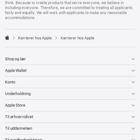
think. Because to create products that serve everyone, we believe in
including everyone. Therefore, we are committed to treating all applicants
fairly and equally. We will work with applicants to make any reasonable
accommodations.

Karrierer hos Apple
Karrierer hos Apple
Apple
Shop og lær
Apple Wallet
Konto
Underholdning
Apple Store
Til erhvervslivet
Til uddannelsen