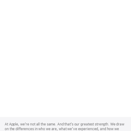
Apple
Footer
At Apple, we’re not all the same. And that’s our greatest strength. We draw
on the differences in who we are, what we’ve experienced, and how we