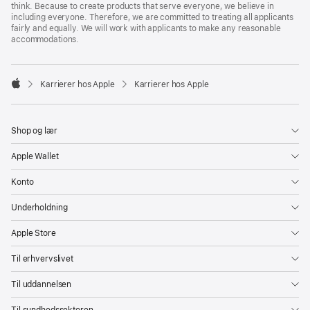
think. Because to create products that serve everyone, we believe in
including everyone. Therefore, we are committed to treating all applicants
fairly and equally. We will work with applicants to make any reasonable
accommodations.

Karrierer hos Apple
Karrierer hos Apple
Apple
Shop og lær
Apple Wallet
Konto
Underholdning
Apple Store
Til erhvervslivet
Til uddannelsen