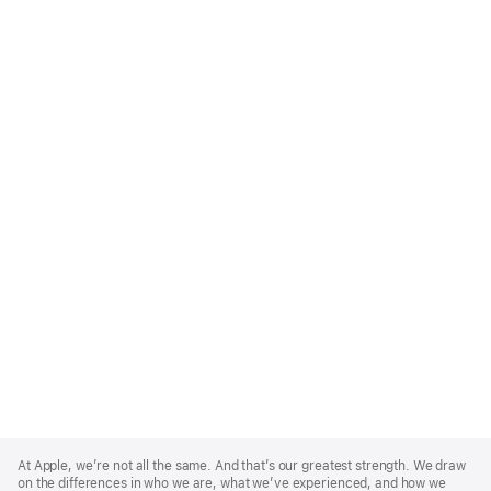
Apple
Footer
At Apple, we’re not all the same. And that’s our greatest strength. We draw
on the differences in who we are, what we’ve experienced, and how we