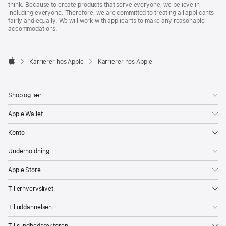
think. Because to create products that serve everyone, we believe in
including everyone. Therefore, we are committed to treating all applicants
fairly and equally. We will work with applicants to make any reasonable
accommodations.

Karrierer hos Apple
Karrierer hos Apple
Apple
Shop og lær
Apple Wallet
Konto
Underholdning
Apple Store
Til erhvervslivet
Til uddannelsen