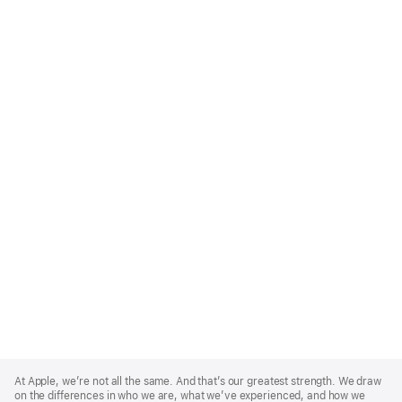
Apple
Footer
At Apple, we’re not all the same. And that’s our greatest strength. We draw
on the differences in who we are, what we’ve experienced, and how we