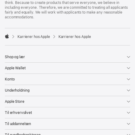
think. Because to create products that serve everyone, we believe in
including everyone. Therefore, we are committed to treating all applicants
fairly and equally. We will work with applicants to make any reasonable
accommodations.

Karrierer hos Apple
Karrierer hos Apple
Apple
Shop og lær
Apple Wallet
Konto
Underholdning
Apple Store
Til erhvervslivet
Til uddannelsen