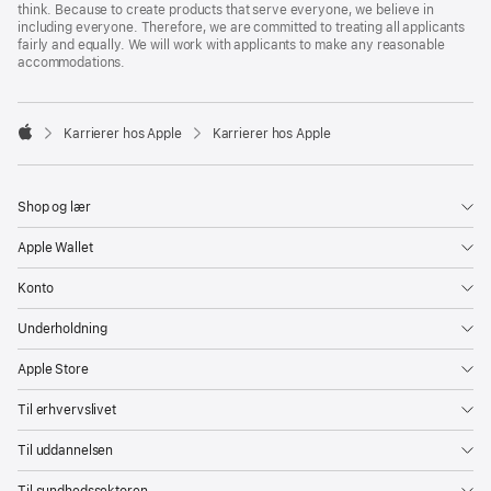
think. Because to create products that serve everyone, we believe in
including everyone. Therefore, we are committed to treating all applicants
fairly and equally. We will work with applicants to make any reasonable
accommodations.

Karrierer hos Apple
Karrierer hos Apple
Apple
Shop og lær
Apple Wallet
Konto
Underholdning
Apple Store
Til erhvervslivet
Til uddannelsen