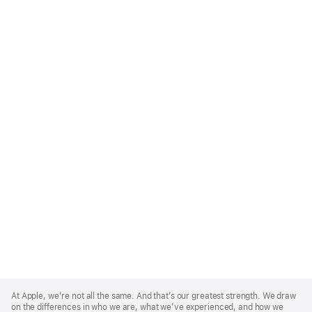
Apple
Footer
At Apple, we’re not all the same. And that’s our greatest strength. We draw
on the differences in who we are, what we’ve experienced, and how we