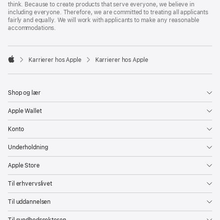
think. Because to create products that serve everyone, we believe in
including everyone. Therefore, we are committed to treating all applicants
fairly and equally. We will work with applicants to make any reasonable
accommodations.

Karrierer hos Apple
Karrierer hos Apple
Apple
Shop og lær
Apple Wallet
Konto
Underholdning
Apple Store
Til erhvervslivet
Til uddannelsen