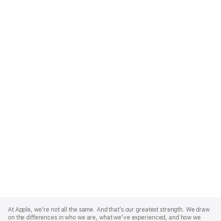
Apple
Footer
At Apple, we’re not all the same. And that’s our greatest strength. We draw
on the differences in who we are, what we’ve experienced, and how we