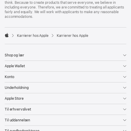
think. Because to create products that serve everyone, we believe in
including everyone. Therefore, we are committed to treating all applicants
fairly and equally. We will work with applicants to make any reasonable
accommodations.

Karrierer hos Apple
Karrierer hos Apple
Apple
Shop og lær
Apple Wallet
Konto
Underholdning
Apple Store
Til erhvervslivet
Til uddannelsen