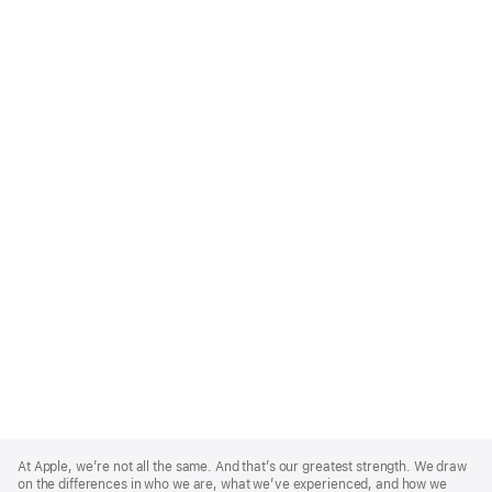
Apple
Footer
At Apple, we’re not all the same. And that’s our greatest strength. We draw
on the differences in who we are, what we’ve experienced, and how we