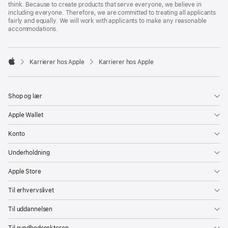
think. Because to create products that serve everyone, we believe in
including everyone. Therefore, we are committed to treating all applicants
fairly and equally. We will work with applicants to make any reasonable
accommodations.

Karrierer hos Apple
Karrierer hos Apple
Apple
Shop og lær
Apple Wallet
Konto
Underholdning
Apple Store
Til erhvervslivet
Til uddannelsen