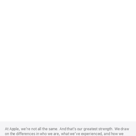
Apple
Footer
At Apple, we’re not all the same. And that’s our greatest strength. We draw
on the differences in who we are, what we’ve experienced, and how we