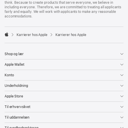
think. Because to create products that serve everyone, we believe in
including everyone. Therefore, we are committed to treating all applicants
fairly and equally. We will work with applicants to make any reasonable
accommodations.

Karrierer hos Apple
Karrierer hos Apple
Apple
Shop og lær
Apple Wallet
Konto
Underholdning
Apple Store
Til erhvervslivet
Til uddannelsen