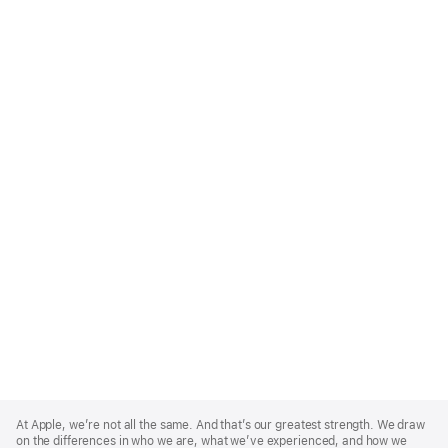
Apple
Footer
At Apple, we’re not all the same. And that’s our greatest strength. We draw
on the differences in who we are, what we’ve experienced, and how we