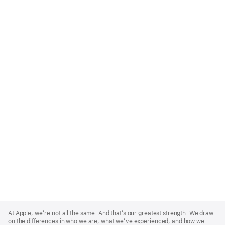
Apple
Footer
At Apple, we’re not all the same. And that’s our greatest strength. We draw
on the differences in who we are, what we’ve experienced, and how we