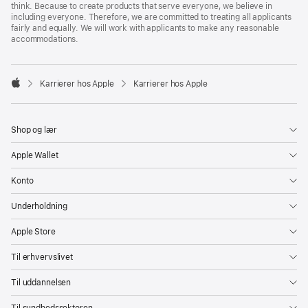
think. Because to create products that serve everyone, we believe in
including everyone. Therefore, we are committed to treating all applicants
fairly and equally. We will work with applicants to make any reasonable
accommodations.

Karrierer hos Apple
Karrierer hos Apple
Apple
Shop og lær
Apple Wallet
Konto
Underholdning
Apple Store
Til erhvervslivet
Til uddannelsen