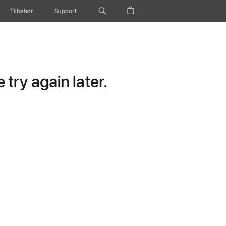
Tilbehør
Support
try again later.