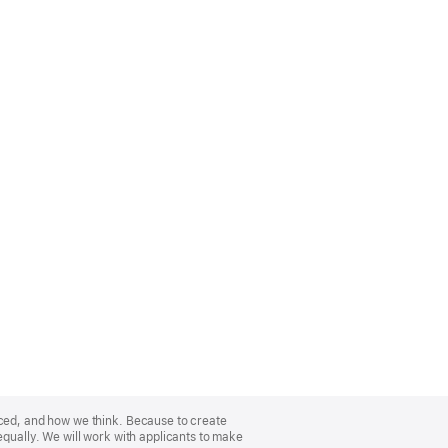
nced, and how we think. Because to create
equally. We will work with applicants to make