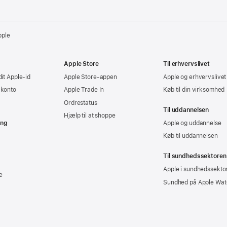
pple
Apple Store
Til erhvervslivet
dit Apple-id
Apple Store-appen
Apple og erhvervslivet
-konto
Apple Trade In
Køb til din virksomhed
Ordrestatus
Til uddannelsen
Hjælp til at shoppe
ing
Apple og uddannelse
Køb til uddannelsen
Til sundhedssektoren
Apple i sundhedssekto
e
Sundhed på Apple Wat