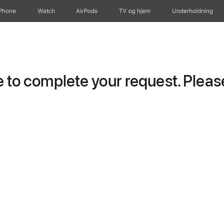
iPhone
Watch
AirPods
TV og hjem
Underholdning
to complete your request. Please 