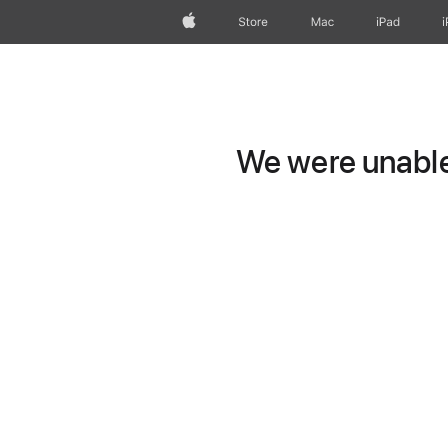
Apple
Store
Mac
iPad
We were unable 