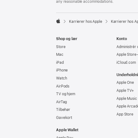
any reasonable accommodations.

Karrierer hos Apple
Karrierer hos A
Apple
Shop og lær
Konto
Store
Administrér 
Mac
Apple Store
iPad
iCloud.com
iPhone
Underholdn
Watch
Apple One
AirPods
Apple TV+
TV og hjem
Apple Music
AirTag
Apple Arcad
Tilbehør
App Store
Gavekort
Apple Wallet
Apple Pay