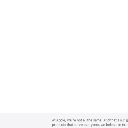
Apple
Footer
At Apple, we’re not all the same. And that’s ou
products that serve everyone, we believe in incl