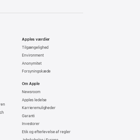
Apples værdier
Tilgængelighed
Environment
Anonymitet
Forsyningskæde
Om Apple
Newsroom
Apples ledelse
ren
Karrieremuligheder
ch
Garanti
Investorer
Etik og efterlevelse af regler
Jobskabelse i Europa