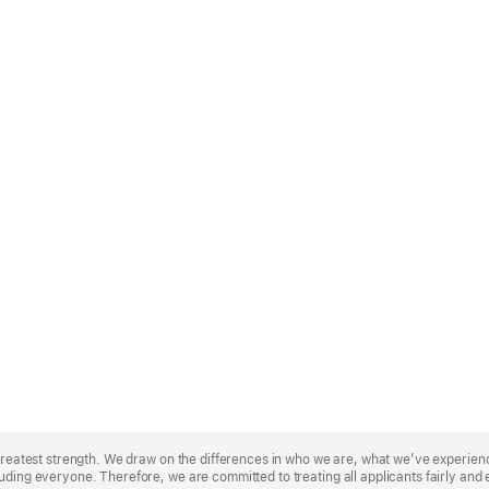
r greatest strength. We draw on the differences in who we are, what we’ve experie
uding everyone. Therefore, we are committed to treating all applicants fairly and 