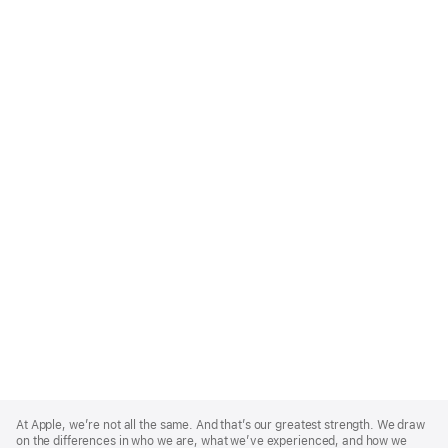
Apple
Footer
At Apple, we’re not all the same. And that’s our greatest strength. We draw
on the differences in who we are, what we’ve experienced, and how we