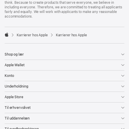
think. Because to create products that serve everyone, we believe in
including everyone. Therefore, we are committed to treating all applicants
fairly and equally. We will work with applicants to make any reasonable
accommodations.

Karrierer hos Apple
Karrierer hos Apple
Apple
Shop og lær
Apple Wallet
Konto
Underholdning
Apple Store
Til erhvervslivet
Til uddannelsen