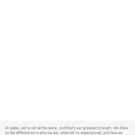
Apple
Footer
At Apple, we’re not all the same. And that’s our greatest strength. We draw
on the differences in who we are, what we’ve experienced, and how we