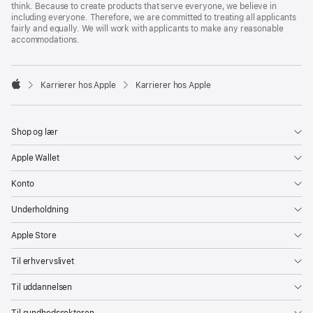
think. Because to create products that serve everyone, we believe in
including everyone. Therefore, we are committed to treating all applicants
fairly and equally. We will work with applicants to make any reasonable
accommodations.

Karrierer hos Apple
Karrierer hos Apple
Apple
Shop og lær
Apple Wallet
Konto
Underholdning
Apple Store
Til erhvervslivet
Til uddannelsen