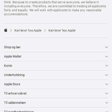
think. Because to create products that serve everyone, we believe in
including everyone. Therefore, we are committed to treating all applicants
fairly and equally. We will work with applicants to make any reasonable
accommodations.

Karrierer hos Apple
Karrierer hos Apple
Apple
Shop og lær
Apple Wallet
Konto
Underholdning
Apple Store
Til erhvervslivet
Til uddannelsen