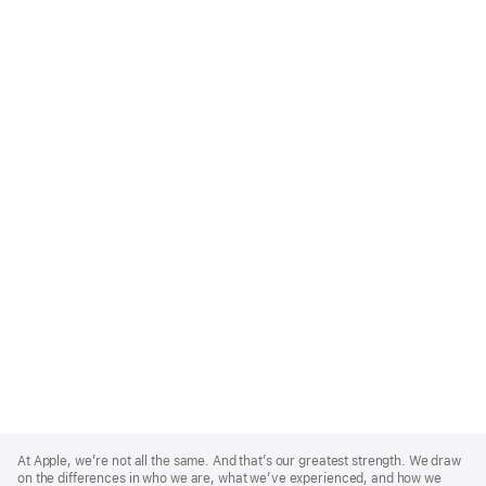
Apple
Footer
At Apple, we’re not all the same. And that’s our greatest strength. We draw
on the differences in who we are, what we’ve experienced, and how we