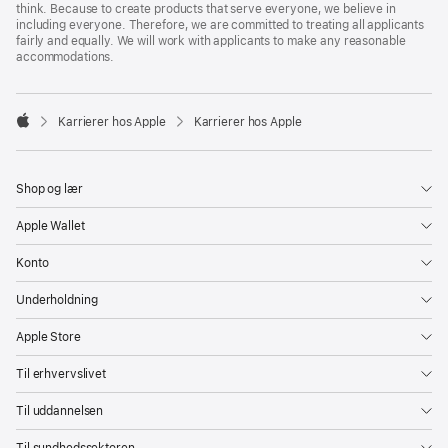
think. Because to create products that serve everyone, we believe in
including everyone. Therefore, we are committed to treating all applicants
fairly and equally. We will work with applicants to make any reasonable
accommodations.

Karrierer hos Apple
Karrierer hos Apple
Apple
Shop og lær
Apple Wallet
Konto
Underholdning
Apple Store
Til erhvervslivet
Til uddannelsen