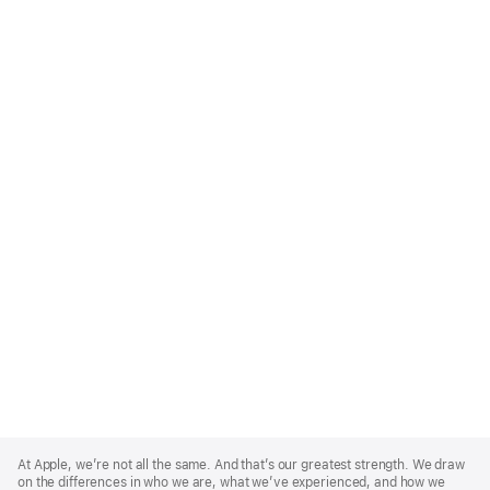
Apple
Footer
At Apple, we’re not all the same. And that’s our greatest strength. We draw
on the differences in who we are, what we’ve experienced, and how we