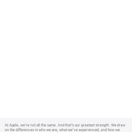
Apple
Footer
At Apple, we’re not all the same. And that’s our greatest strength. We draw
on the differences in who we are, what we’ve experienced, and how we