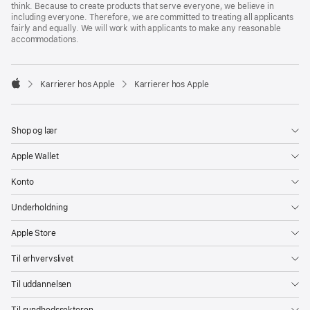
think. Because to create products that serve everyone, we believe in
including everyone. Therefore, we are committed to treating all applicants
fairly and equally. We will work with applicants to make any reasonable
accommodations.

Karrierer hos Apple
Karrierer hos Apple
Apple
Shop og lær
Apple Wallet
Konto
Underholdning
Apple Store
Til erhvervslivet
Til uddannelsen