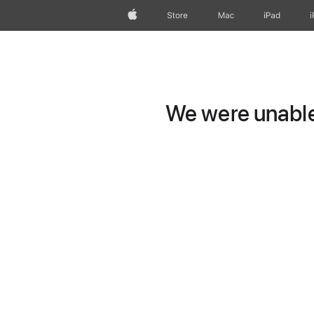
Apple
Store
Mac
iPad
We were unable 