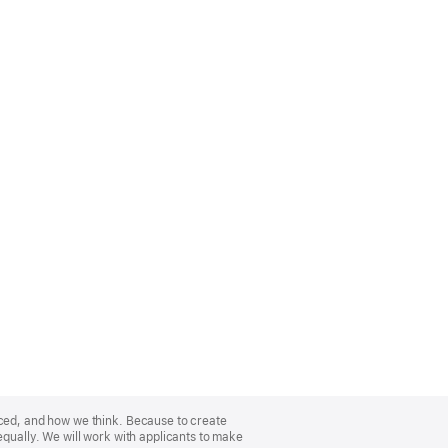
nced, and how we think. Because to create
equally. We will work with applicants to make