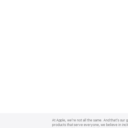
Apple
Footer
At Apple, we’re not all the same. And that’s ou
products that serve everyone, we believe in incl