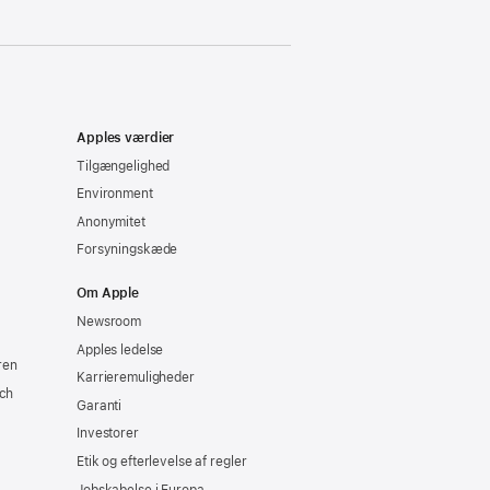
Apples værdier
Tilgængelighed
Environment
Anonymitet
Forsyningskæde
Om Apple
Newsroom
Apples ledelse
ren
Karrieremuligheder
ch
Garanti
Investorer
Etik og efterlevelse af regler
Jobskabelse i Europa