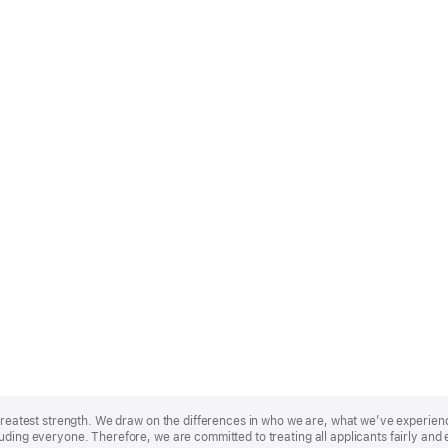
r greatest strength. We draw on the differences in who we are, what we’ve experie
uding everyone. Therefore, we are committed to treating all applicants fairly and 