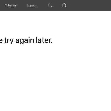
Tilbehør
Support
try again later.