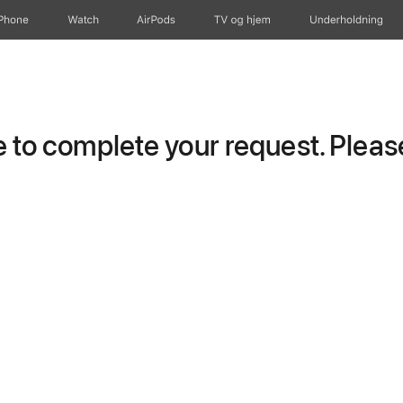
iPhone
Watch
AirPods
TV og hjem
Underholdning
to complete your request. Please 