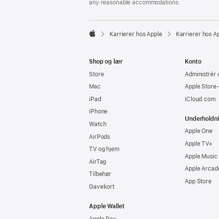
any reasonable accommodations.

Karrierer hos Apple
Karrierer hos A
Apple
Shop og lær
Konto
Store
Administrér 
Mac
Apple Store
iPad
iCloud.com
iPhone
Underholdn
Watch
Apple One
AirPods
Apple TV+
TV og hjem
Apple Music
AirTag
Apple Arcad
Tilbehør
App Store
Gavekort
Apple Wallet
Apple Pay