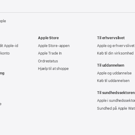
pple
Apple Store
Til erhvervslivet
dit Apple-id
Apple Store-appen
Apple og erhvervslivet
-konto
Apple Trade In
Køb til din virksomhed
Ordrestatus
Til uddannelsen
Hjælp til at shoppe
ing
Apple og uddannelse
Køb til uddannelsen
Til sundhedssektoren
Apple i sundhedssekto
e
Sundhed på Apple Wat