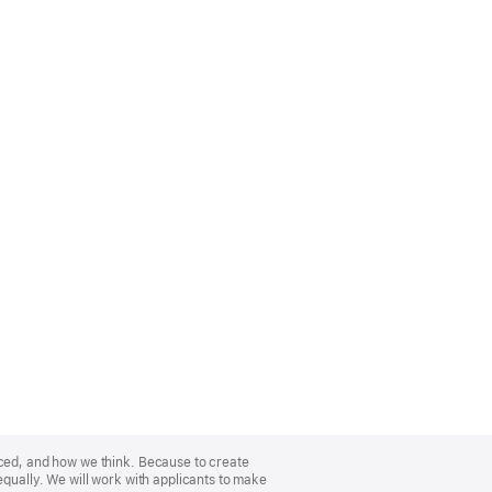
nced, and how we think. Because to create
equally. We will work with applicants to make