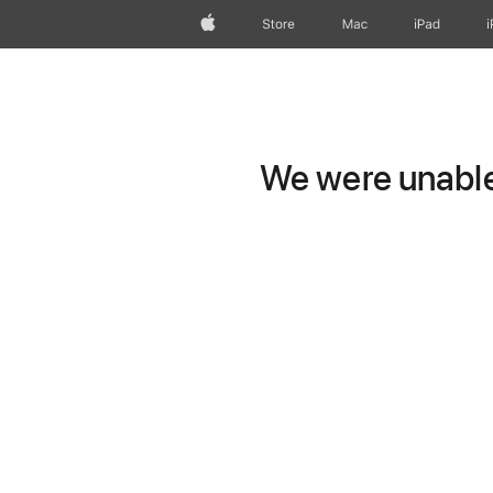
Apple
Store
Mac
iPad
We were unable 