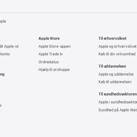
pple
Apple Store
Til erhvervslivet
dit Apple-id
Apple Store-appen
Apple og erhvervslivet
-konto
Apple Trade In
Køb til din virksomhed
Ordrestatus
Til uddannelsen
Hjælp til at shoppe
ing
Apple og uddannelse
Køb til uddannelsen
Til sundhedssektoren
Apple i sundhedssekto
e
Sundhed på Apple Wat