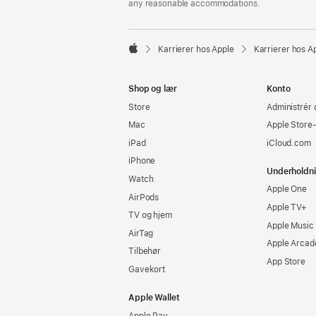
any reasonable accommodations.

Karrierer hos Apple
Karrierer hos A
Apple
Shop og lær
Konto
Store
Administrér 
Mac
Apple Store
iPad
iCloud.com
iPhone
Underholdn
Watch
Apple One
AirPods
Apple TV+
TV og hjem
Apple Music
AirTag
Apple Arcad
Tilbehør
App Store
Gavekort
Apple Wallet
Apple Pay