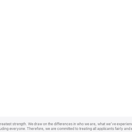
r greatest strength. We draw on the differences in who we are, what we’ve experie
uding everyone. Therefore, we are committed to treating all applicants fairly and 