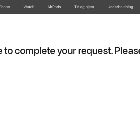
iPhone
Watch
AirPods
TV og hjem
Underholdning
to complete your request. Please 