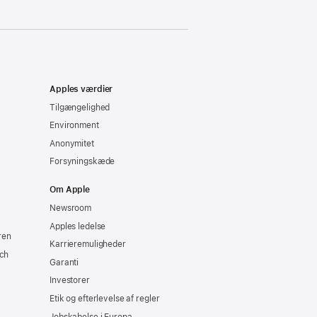
Apples værdier
Tilgængelighed
Environment
Anonymitet
Forsyningskæde
Om Apple
Newsroom
Apples ledelse
ren
Karrieremuligheder
ch
Garanti
Investorer
Etik og efterlevelse af regler
Jobskabelse i Europa