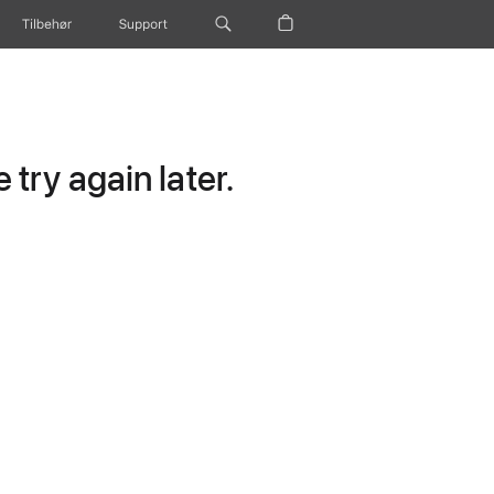
Tilbehør
Support
try again later.