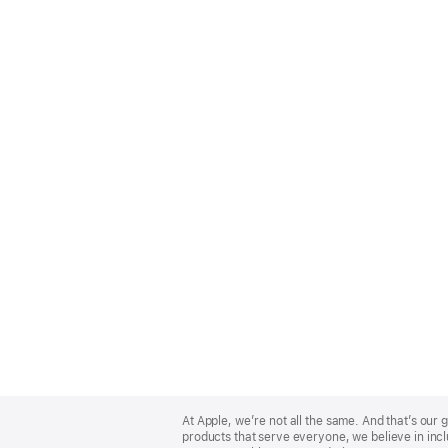
Apple
Footer
At Apple, we’re not all the same. And that’s ou
products that serve everyone, we believe in incl