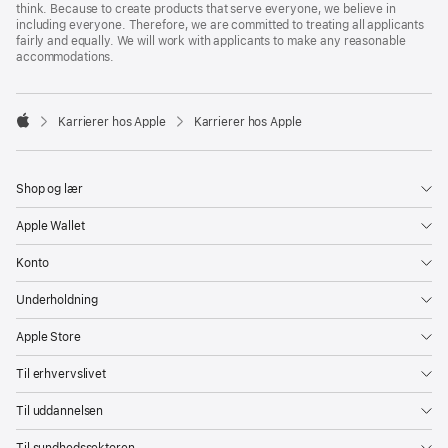
think. Because to create products that serve everyone, we believe in
including everyone. Therefore, we are committed to treating all applicants
fairly and equally. We will work with applicants to make any reasonable
accommodations.

Karrierer hos Apple
Karrierer hos Apple
Apple
Shop og lær
Apple Wallet
Konto
Underholdning
Apple Store
Til erhvervslivet
Til uddannelsen