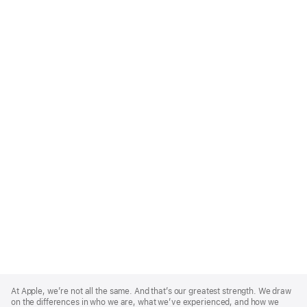
Apple
Footer
At Apple, we’re not all the same. And that’s our greatest strength. We draw
on the differences in who we are, what we’ve experienced, and how we