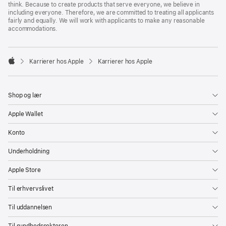
think. Because to create products that serve everyone, we believe in
including everyone. Therefore, we are committed to treating all applicants
fairly and equally. We will work with applicants to make any reasonable
accommodations.

Karrierer hos Apple
Karrierer hos Apple
Apple
Shop og lær
Apple Wallet
Konto
Underholdning
Apple Store
Til erhvervslivet
Til uddannelsen