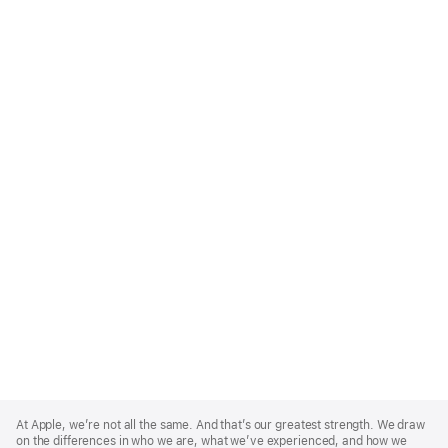
Apple
Footer
At Apple, we’re not all the same. And that’s our greatest strength. We draw
on the differences in who we are, what we’ve experienced, and how we