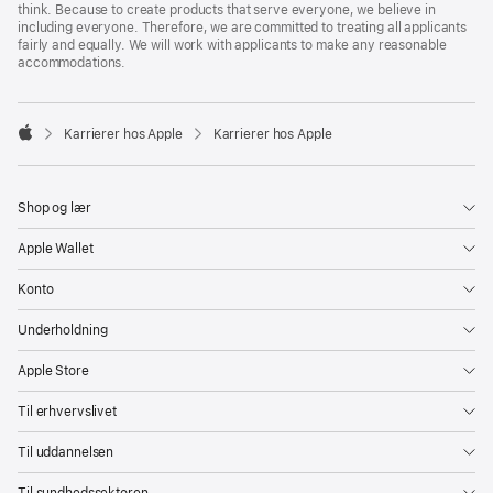
think. Because to create products that serve everyone, we believe in
including everyone. Therefore, we are committed to treating all applicants
fairly and equally. We will work with applicants to make any reasonable
accommodations.

Karrierer hos Apple
Karrierer hos Apple
Apple
Shop og lær
Apple Wallet
Konto
Underholdning
Apple Store
Til erhvervslivet
Til uddannelsen