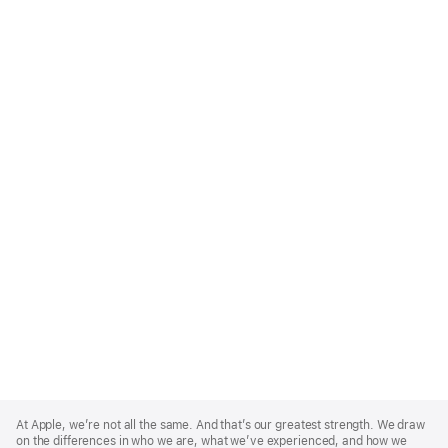
Apple
Footer
At Apple, we’re not all the same. And that’s our greatest strength. We draw
on the differences in who we are, what we’ve experienced, and how we