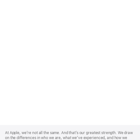
Apple
Footer
At Apple, we’re not all the same. And that’s our greatest strength. We draw
on the differences in who we are, what we’ve experienced, and how we