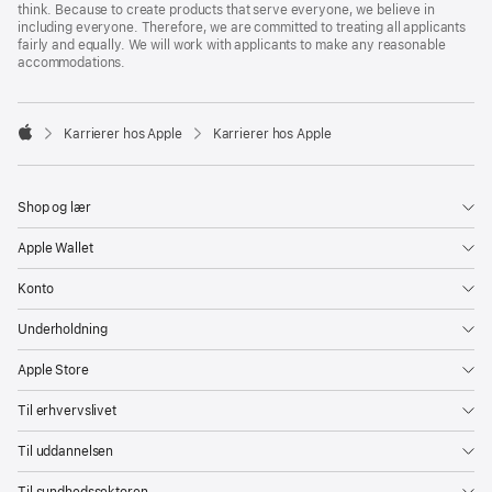
think. Because to create products that serve everyone, we believe in
including everyone. Therefore, we are committed to treating all applicants
fairly and equally. We will work with applicants to make any reasonable
accommodations.

Karrierer hos Apple
Karrierer hos Apple
Apple
Shop og lær
Apple Wallet
Konto
Underholdning
Apple Store
Til erhvervslivet
Til uddannelsen