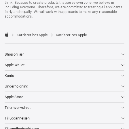
think. Because to create products that serve everyone, we believe in
including everyone. Therefore, we are committed to treating all applicants
fairly and equally. We will work with applicants to make any reasonable
accommodations.

Karrierer hos Apple
Karrierer hos Apple
Apple
Shop og lær
Apple Wallet
Konto
Underholdning
Apple Store
Til erhvervslivet
Til uddannelsen