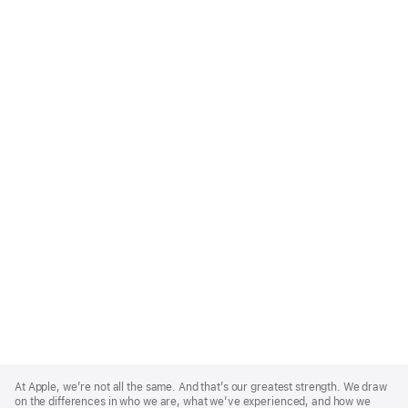
Apple
Footer
At Apple, we’re not all the same. And that’s our greatest strength. We draw
on the differences in who we are, what we’ve experienced, and how we