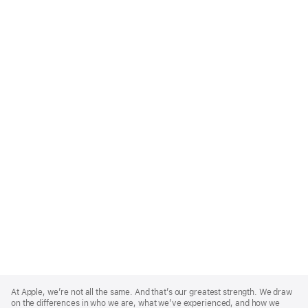
Apple
Footer
At Apple, we’re not all the same. And that’s our greatest strength. We draw
on the differences in who we are, what we’ve experienced, and how we