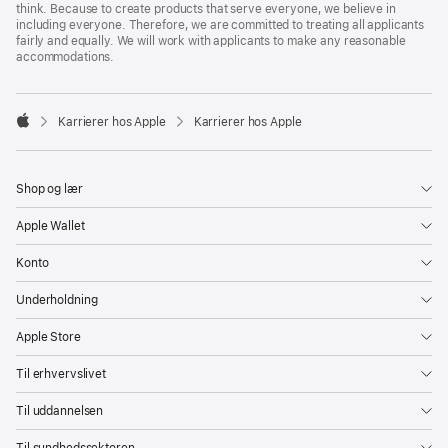
think. Because to create products that serve everyone, we believe in
including everyone. Therefore, we are committed to treating all applicants
fairly and equally. We will work with applicants to make any reasonable
accommodations.

Karrierer hos Apple
Karrierer hos Apple
Apple
Shop og lær
Apple Wallet
Konto
Underholdning
Apple Store
Til erhvervslivet
Til uddannelsen