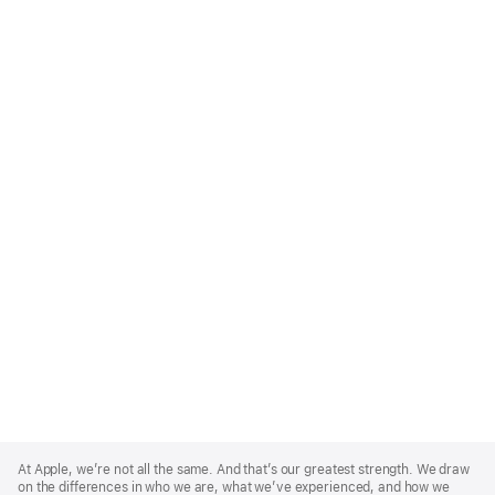
Apple
Footer
At Apple, we’re not all the same. And that’s our greatest strength. We draw
on the differences in who we are, what we’ve experienced, and how we