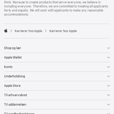
think. Because to create products that serve everyone, we believe in
including everyone. Therefore, we are committed to treating all applicants
fairly and equally. We will work with applicants to make any reasonable
accommodations.

Karrierer hos Apple
Karrierer hos Apple
Apple
Shop og lær
Apple Wallet
Konto
Underholdning
Apple Store
Til erhvervslivet
Til uddannelsen