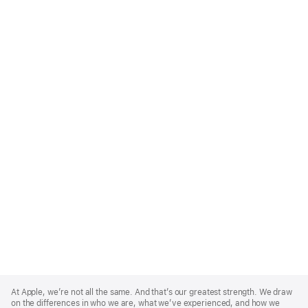
Apple
Footer
At Apple, we’re not all the same. And that’s our greatest strength. We draw
on the differences in who we are, what we’ve experienced, and how we