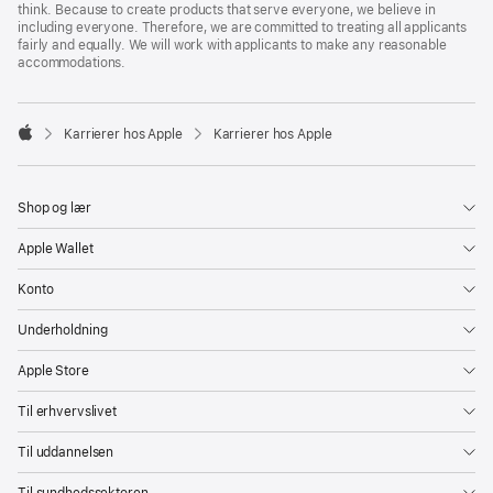
think. Because to create products that serve everyone, we believe in
including everyone. Therefore, we are committed to treating all applicants
fairly and equally. We will work with applicants to make any reasonable
accommodations.

Karrierer hos Apple
Karrierer hos Apple
Apple
Shop og lær
Apple Wallet
Konto
Underholdning
Apple Store
Til erhvervslivet
Til uddannelsen