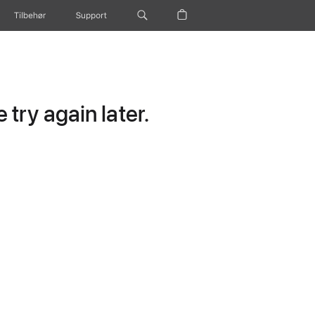
Tilbehør
Support
try again later.