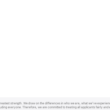
r greatest strength. We draw on the differences in who we are, what we’ve experie
uding everyone. Therefore, we are committed to treating all applicants fairly and 