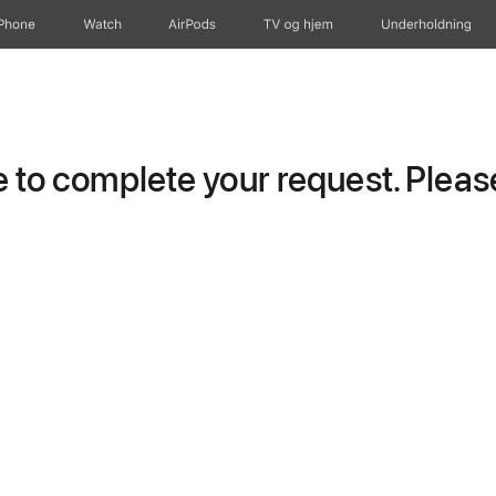
iPhone
Watch
AirPods
TV og hjem
Underholdning
to complete your request. Please 