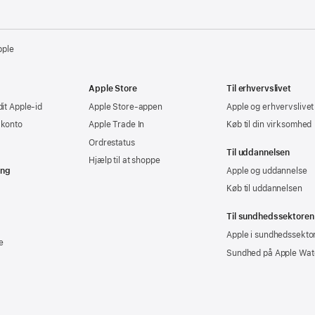
pple
Apple Store
Til erhvervslivet
dit Apple-id
Apple Store-appen
Apple og erhvervslivet
-konto
Apple Trade In
Køb til din virksomhed
Ordrestatus
Til uddannelsen
Hjælp til at shoppe
ing
Apple og uddannelse
Køb til uddannelsen
Til sundhedssektoren
Apple i sundhedssekto
e
Sundhed på Apple Wat