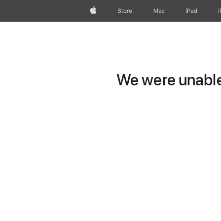
Apple
Store
Mac
iPad
We were unable 