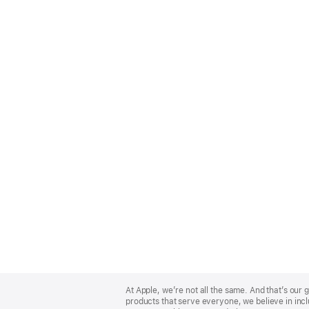
Apple
Footer
At Apple, we’re not all the same. And that’s ou
products that serve everyone, we believe in incl