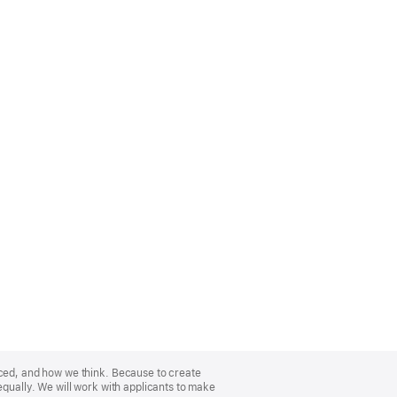
nced, and how we think. Because to create
equally. We will work with applicants to make