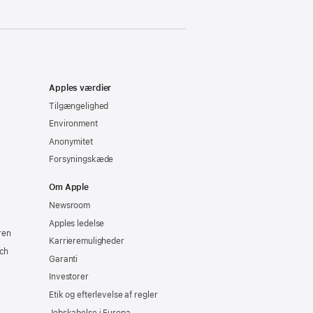
Apples værdier
Tilgængelighed
Environment
Anonymitet
Forsyningskæde
Om Apple
Newsroom
Apples ledelse
ren
Karrieremuligheder
ch
Garanti
Investorer
Etik og efterlevelse af regler
Jobskabelse i Europa