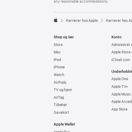
any reasonable accommodations.

Karrierer hos Apple
Karrierer hos A
Apple
Shop og lær
Konto
Store
Administrér 
Mac
Apple Store
iPad
iCloud.com
iPhone
Underholdn
Watch
Apple One
AirPods
Apple TV+
TV og hjem
Apple Music
AirTag
Apple Arcad
Tilbehør
App Store
Gavekort
Apple Wallet
Apple Pay