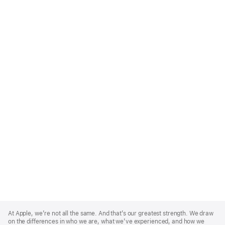
Apple
Footer
At Apple, we’re not all the same. And that’s our greatest strength. We draw
on the differences in who we are, what we’ve experienced, and how we