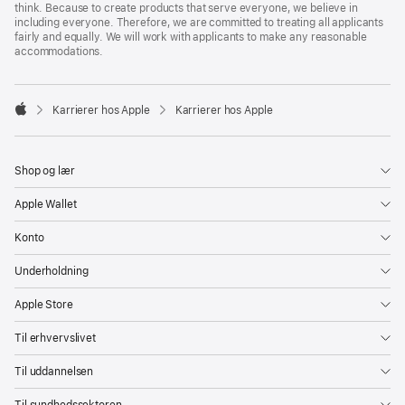
think. Because to create products that serve everyone, we believe in
including everyone. Therefore, we are committed to treating all applicants
fairly and equally. We will work with applicants to make any reasonable
accommodations.

Karrierer hos Apple
Karrierer hos Apple
Apple
Shop og lær
Apple Wallet
Konto
Underholdning
Apple Store
Til erhvervslivet
Til uddannelsen