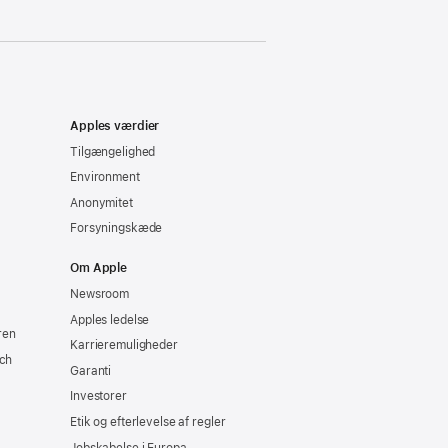
Apples værdier
Tilgængelighed
Environment
Anonymitet
Forsyningskæde
Om Apple
Newsroom
Apples ledelse
ren
Karrieremuligheder
ch
Garanti
Investorer
Etik og efterlevelse af regler
Jobskabelse i Europa