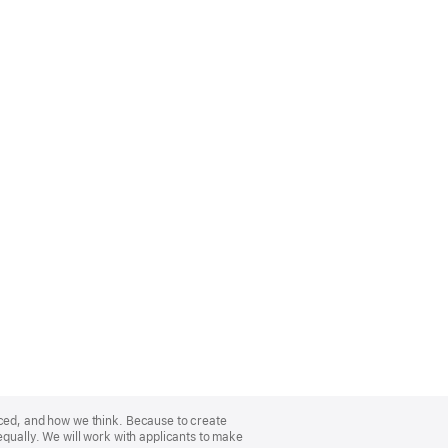
nced, and how we think. Because to create
equally. We will work with applicants to make