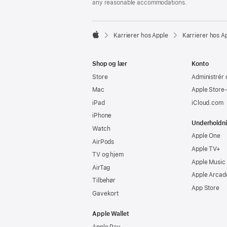
any reasonable accommodations.

Karrierer hos Apple
Karrierer hos A
Apple
Shop og lær
Konto
Store
Administrér 
Mac
Apple Store
iPad
iCloud.com
iPhone
Underholdn
Watch
Apple One
AirPods
Apple TV+
TV og hjem
Apple Music
AirTag
Apple Arcad
Tilbehør
App Store
Gavekort
Apple Wallet
Apple Pay