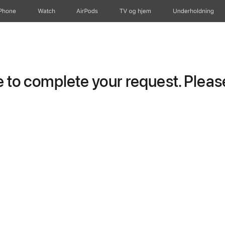
iPhone
Watch
AirPods
TV og hjem
Underholdning
to complete your request. Please 