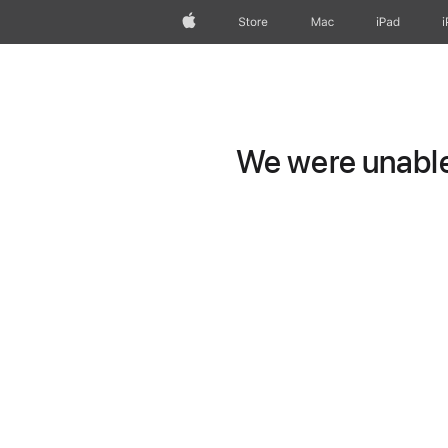
Apple
Store
Mac
iPad
We were unable 