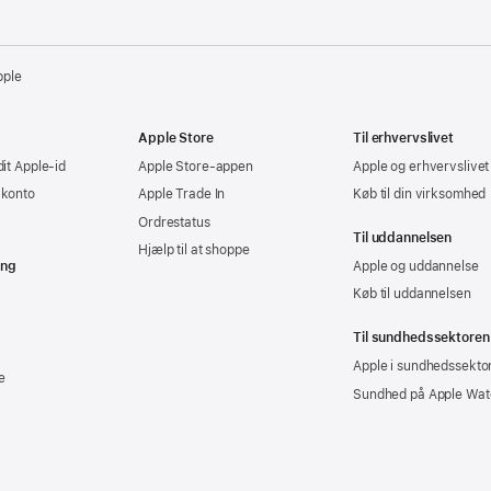
pple
Apple Store
Til erhvervslivet
dit Apple-id
Apple Store-appen
Apple og erhvervslivet
-konto
Apple Trade In
Køb til din virksomhed
Ordrestatus
Til uddannelsen
Hjælp til at shoppe
ing
Apple og uddannelse
Køb til uddannelsen
Til sundhedssektoren
Apple i sundhedssekto
e
Sundhed på Apple Wat