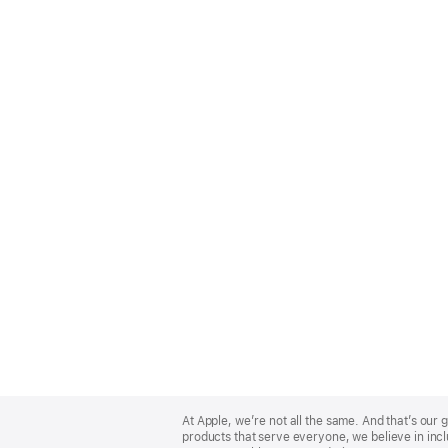
Apple
Footer
At Apple, we’re not all the same. And that’s ou
products that serve everyone, we believe in incl