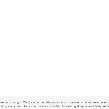
r greatest strength. We draw on the differences in who we are, what we’ve experie
uding everyone. Therefore, we are committed to treating all applicants fairly and 