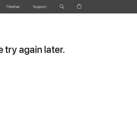
Tilbehør
Support
try again later.