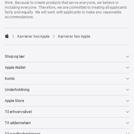
think. Because to create products that serve everyone, we believe in
including everyone. Therefore, we are committed to treating all applicants
fairly and equally. We will work with applicants to make any reasonable
accommodations.

Karrierer hos Apple
Karrierer hos Apple
Apple
Shop og lær
Apple Wallet
Konto
Underholdning
Apple Store
Til erhvervslivet
Til uddannelsen