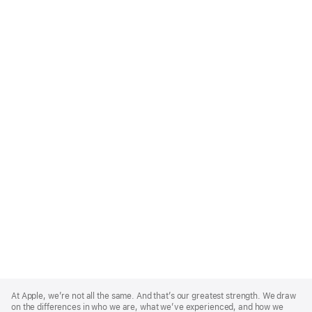
Apple
Footer
At Apple, we’re not all the same. And that’s our greatest strength. We draw
on the differences in who we are, what we’ve experienced, and how we