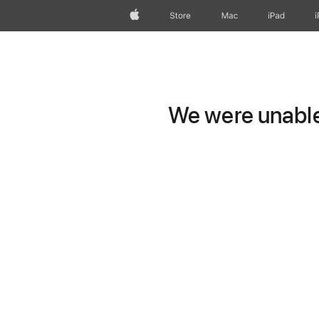
Apple
Store
Mac
iPad
We were unable 