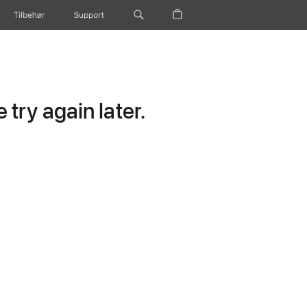
Tilbehør
Support
try again later.