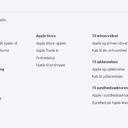
pple
Apple Store
Til erhvervslivet
dit Apple-id
Apple Store-appen
Apple og erhvervslivet
-konto
Apple Trade In
Køb til din virksomhed
Ordrestatus
Til uddannelsen
Hjælp til at shoppe
ing
Apple og uddannelse
Køb til uddannelsen
Til sundhedssektoren
Apple i sundhedssekto
e
Sundhed på Apple Wat