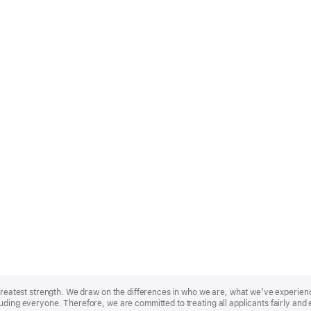
r greatest strength. We draw on the differences in who we are, what we’ve experie
uding everyone. Therefore, we are committed to treating all applicants fairly and 