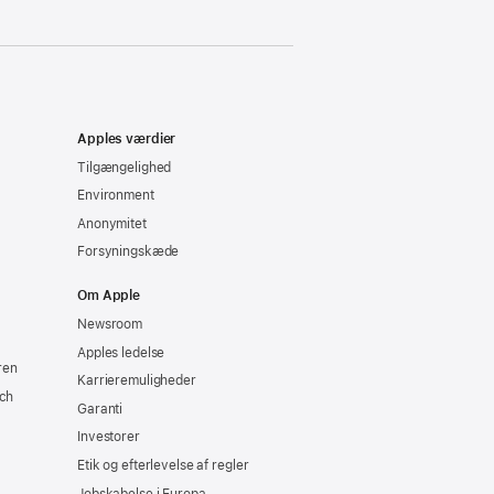
Apples værdier
Tilgængelighed
Environment
Anonymitet
Forsyningskæde
Om Apple
Newsroom
Apples ledelse
ren
Karrieremuligheder
ch
Garanti
Investorer
Etik og efterlevelse af regler
Jobskabelse i Europa