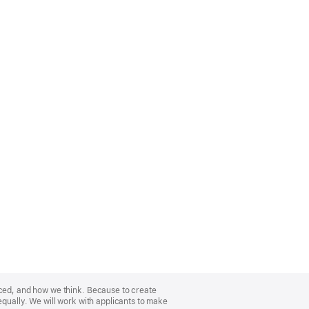
nced, and how we think. Because to create
equally. We will work with applicants to make