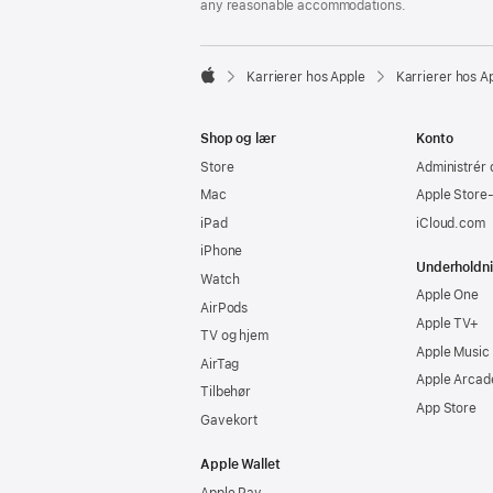
any reasonable accommodations.

Karrierer hos Apple
Karrierer hos A
Apple
Shop og lær
Konto
Store
Administrér 
Mac
Apple Store
iPad
iCloud.com
iPhone
Underholdn
Watch
Apple One
AirPods
Apple TV+
TV og hjem
Apple Music
AirTag
Apple Arcad
Tilbehør
App Store
Gavekort
Apple Wallet
Apple Pay