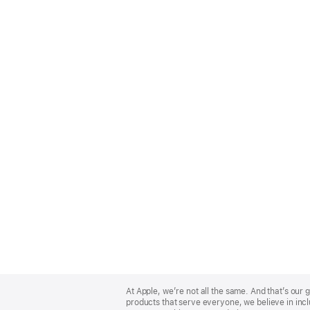
Apple
Footer
At Apple, we’re not all the same. And that’s ou
products that serve everyone, we believe in incl