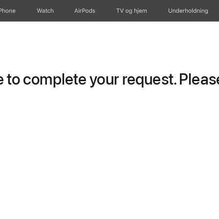
iPhone
Watch
AirPods
TV og hjem
Underholdning
to complete your request. Please 