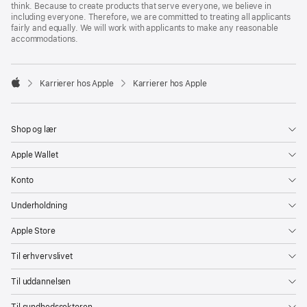
think. Because to create products that serve everyone, we believe in
including everyone. Therefore, we are committed to treating all applicants
fairly and equally. We will work with applicants to make any reasonable
accommodations.

Karrierer hos Apple
Karrierer hos Apple
Apple
Shop og lær
Apple Wallet
Konto
Underholdning
Apple Store
Til erhvervslivet
Til uddannelsen