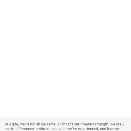
Apple
Footer
At Apple, we’re not all the same. And that’s our greatest strength. We draw
on the differences in who we are, what we’ve experienced, and how we