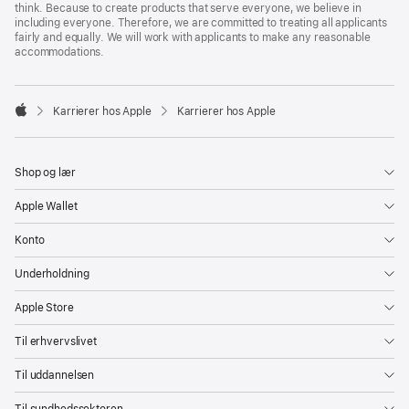
think. Because to create products that serve everyone, we believe in
including everyone. Therefore, we are committed to treating all applicants
fairly and equally. We will work with applicants to make any reasonable
accommodations.

Karrierer hos Apple
Karrierer hos Apple
Apple
Shop og lær
Apple Wallet
Konto
Underholdning
Apple Store
Til erhvervslivet
Til uddannelsen