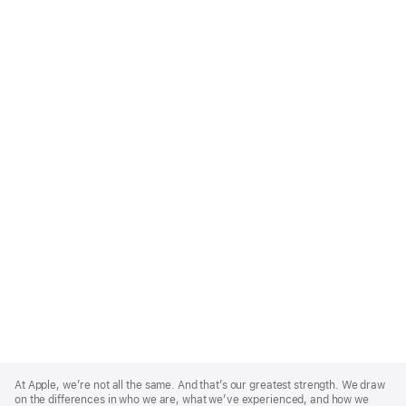
Apple
Footer
At Apple, we’re not all the same. And that’s our greatest strength. We draw
on the differences in who we are, what we’ve experienced, and how we