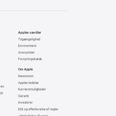
Apples værdier
Tilgængelighed
Environment
Anonymitet
Forsyningskæde
Om Apple
Newsroom
Apples ledelse
ren
Karrieremuligheder
ch
Garanti
Investorer
Etik og efterlevelse af regler
Jobskabelse i Europa