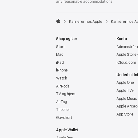
any reasonable accommodations.

Karrierer hos Apple
Karrierer hos A
Apple
Shop og lær
Konto
Store
Administrér 
Mac
Apple Store
iPad
iCloud.com
iPhone
Underholdn
Watch
Apple One
AirPods
Apple TV+
TV og hjem
Apple Music
AirTag
Apple Arcad
Tilbehør
App Store
Gavekort
Apple Wallet
Apple Pay