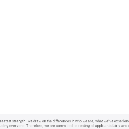
r greatest strength. We draw on the differences in who we are, what we’ve experie
uding everyone. Therefore, we are committed to treating all applicants fairly and 