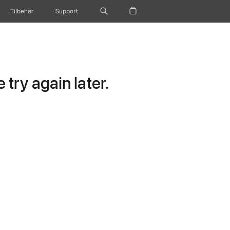
Tilbehør
Support
try again later.