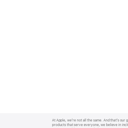
Apple
Footer
At Apple, we’re not all the same. And that’s ou
products that serve everyone, we believe in incl