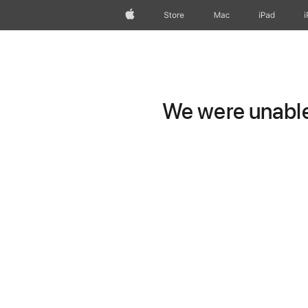
Apple
Store
Mac
iPad
We were unable 