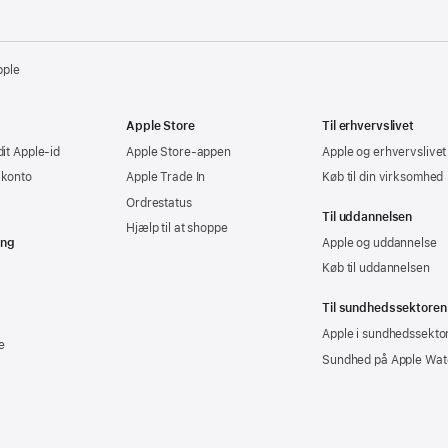
pple
Apple Store
Til erhvervslivet
dit Apple-id
Apple Store-appen
Apple og erhvervslivet
-konto
Apple Trade In
Køb til din virksomhed
Ordrestatus
Til uddannelsen
Hjælp til at shoppe
ing
Apple og uddannelse
Køb til uddannelsen
Til sundhedssektoren
Apple i sundhedssekto
e
Sundhed på Apple Wat