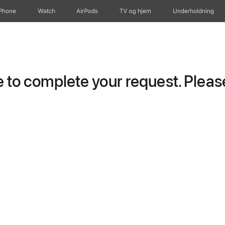
iPhone
Watch
AirPods
TV og hjem
Underholdning
to complete your request. Please 