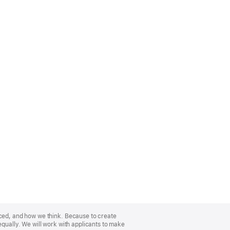
nced, and how we think. Because to create
equally. We will work with applicants to make