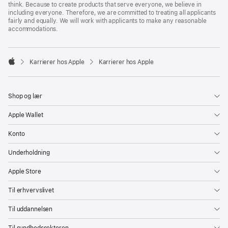
think. Because to create products that serve everyone, we believe in
including everyone. Therefore, we are committed to treating all applicants
fairly and equally. We will work with applicants to make any reasonable
accommodations.

Karrierer hos Apple
Karrierer hos Apple
Apple
Shop og lær
Apple Wallet
Konto
Underholdning
Apple Store
Til erhvervslivet
Til uddannelsen