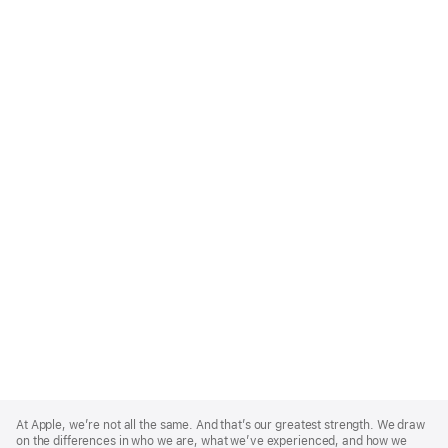
Apple
Footer
At Apple, we’re not all the same. And that’s our greatest strength. We draw
on the differences in who we are, what we’ve experienced, and how we