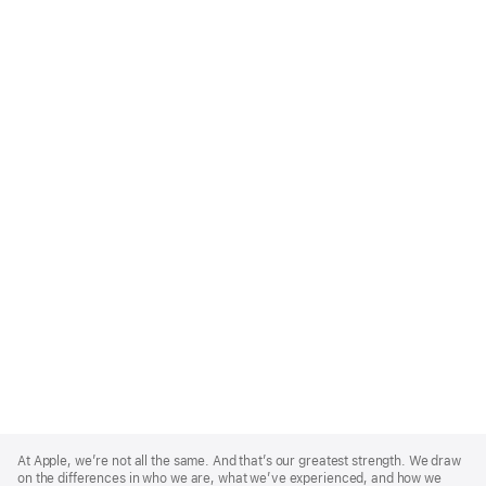
Apple
Footer
At Apple, we’re not all the same. And that’s our greatest strength. We draw
on the differences in who we are, what we’ve experienced, and how we