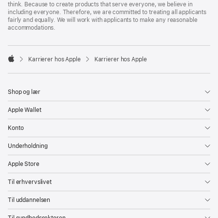
think. Because to create products that serve everyone, we believe in
including everyone. Therefore, we are committed to treating all applicants
fairly and equally. We will work with applicants to make any reasonable
accommodations.

Karrierer hos Apple
Karrierer hos Apple
Apple
Shop og lær
Apple Wallet
Konto
Underholdning
Apple Store
Til erhvervslivet
Til uddannelsen