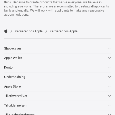
think. Because to create products that serve everyone, we believe in
including everyone. Therefore, we are committed to treating all applicants
fairly and equally. We will work with applicants to make any reasonable
accommodations.

Karrierer hos Apple
Karrierer hos Apple
Apple
Shop og lær
Apple Wallet
Konto
Underholdning
Apple Store
Til erhvervslivet
Til uddannelsen