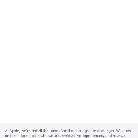
Apple
Footer
At Apple, we’re not all the same. And that’s our greatest strength. We draw
on the differences in who we are, what we’ve experienced, and how we