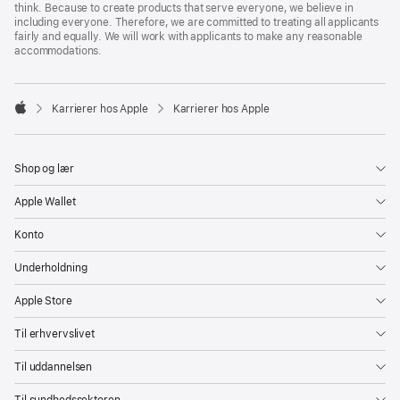
think. Because to create products that serve everyone, we believe in
including everyone. Therefore, we are committed to treating all applicants
fairly and equally. We will work with applicants to make any reasonable
accommodations.

Karrierer hos Apple
Karrierer hos Apple
Apple
Shop og lær
Apple Wallet
Konto
Underholdning
Apple Store
Til erhvervslivet
Til uddannelsen