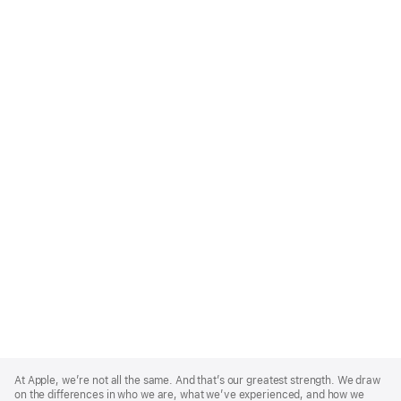
Apple
Footer
At Apple, we’re not all the same. And that’s our greatest strength. We draw
on the differences in who we are, what we’ve experienced, and how we