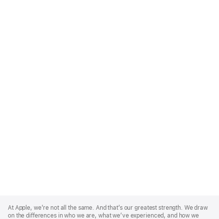
Apple
Footer
At Apple, we’re not all the same. And that’s our greatest strength. We draw
on the differences in who we are, what we’ve experienced, and how we