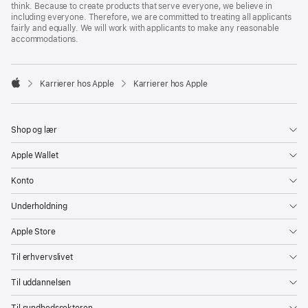
think. Because to create products that serve everyone, we believe in
including everyone. Therefore, we are committed to treating all applicants
fairly and equally. We will work with applicants to make any reasonable
accommodations.

Karrierer hos Apple
Karrierer hos Apple
Apple
Shop og lær
Apple Wallet
Konto
Underholdning
Apple Store
Til erhvervslivet
Til uddannelsen