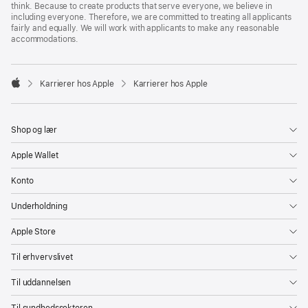
think. Because to create products that serve everyone, we believe in
including everyone. Therefore, we are committed to treating all applicants
fairly and equally. We will work with applicants to make any reasonable
accommodations.

Karrierer hos Apple
Karrierer hos Apple
Apple
Shop og lær
Apple Wallet
Konto
Underholdning
Apple Store
Til erhvervslivet
Til uddannelsen