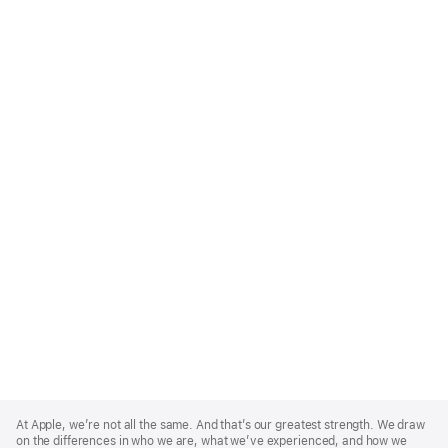
Apple
Footer
At Apple, we’re not all the same. And that’s our greatest strength. We draw
on the differences in who we are, what we’ve experienced, and how we