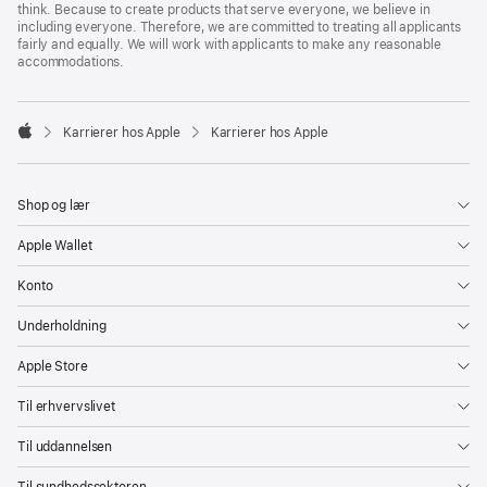
think. Because to create products that serve everyone, we believe in
including everyone. Therefore, we are committed to treating all applicants
fairly and equally. We will work with applicants to make any reasonable
accommodations.

Karrierer hos Apple
Karrierer hos Apple
Apple
Shop og lær
Apple Wallet
Konto
Underholdning
Apple Store
Til erhvervslivet
Til uddannelsen