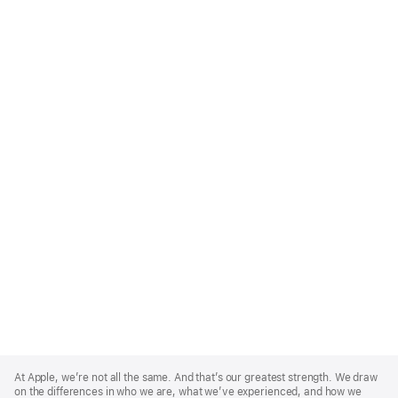
Apple
Footer
At Apple, we’re not all the same. And that’s our greatest strength. We draw
on the differences in who we are, what we’ve experienced, and how we