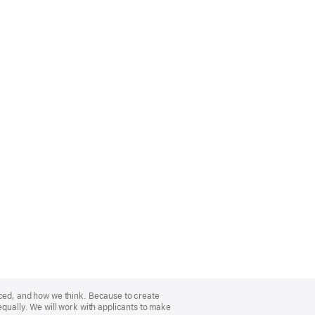
nced, and how we think. Because to create
equally. We will work with applicants to make