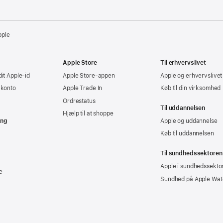
pple
Apple Store
Til erhvervslivet
dit Apple-id
Apple Store-appen
Apple og erhvervslivet
-konto
Apple Trade In
Køb til din virksomhed
Ordrestatus
Til uddannelsen
Hjælp til at shoppe
ing
Apple og uddannelse
Køb til uddannelsen
Til sundhedssektoren
Apple i sundhedssekto
e
Sundhed på Apple Wat