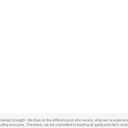
r greatest strength. We draw on the differences in who we are, what we’ve experie
uding everyone. Therefore, we are committed to treating all applicants fairly and 