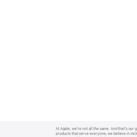
Apple
Footer
At Apple, we’re not all the same. And that’s ou
products that serve everyone, we believe in incl