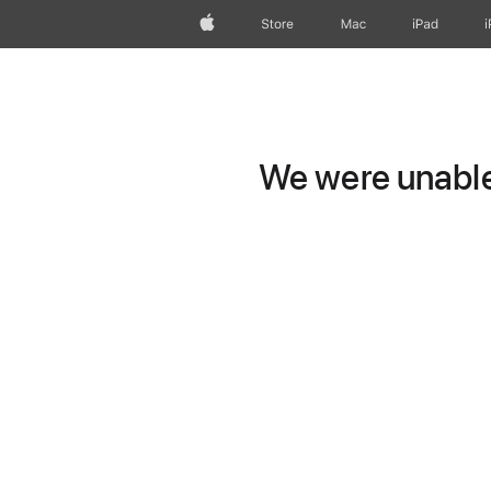
Apple
Store
Mac
iPad
We were unable 