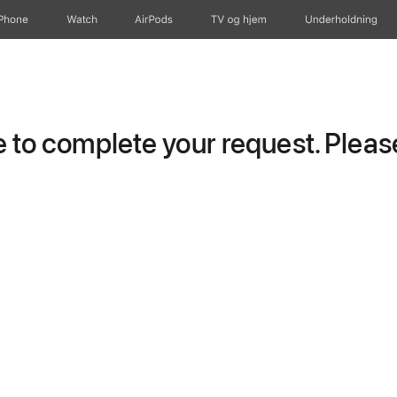
iPhone
Watch
AirPods
TV og hjem
Underholdning
to complete your request. Please 