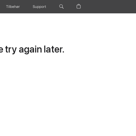
Tilbehør
Support
try again later.