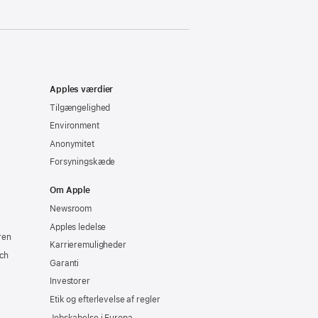
Apples værdier
Tilgængelighed
Environment
Anonymitet
Forsyningskæde
Om Apple
Newsroom
Apples ledelse
ren
Karrieremuligheder
ch
Garanti
Investorer
Etik og efterlevelse af regler
Jobskabelse i Europa