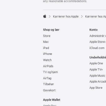
any reasonable accommodations.

Karrierer hos Apple
Karrierer hos A
Apple
Shop og lær
Konto
Store
Administrér 
Mac
Apple Store
iPad
iCloud.com
iPhone
Underholdn
Watch
Apple One
AirPods
Apple TV+
TV og hjem
Apple Music
AirTag
Apple Arcad
Tilbehør
App Store
Gavekort
Apple Wallet
Apple Pay